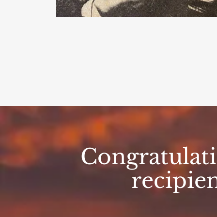
Congratulat
recipie