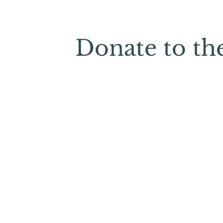
Donate to th