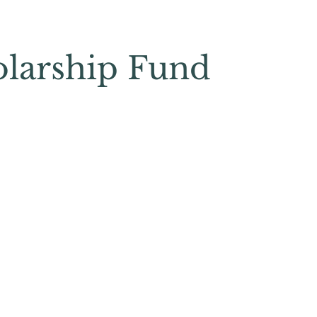
olarship Fund