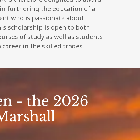
 in furthering the education of a
dent who is passionate about
is scholarship is open to both
courses of study as well as students
 career in the skilled trades.
n - the 2026
Marshall