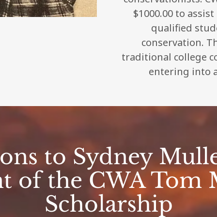
$1000.00 to assist
qualified stu
conservation. Th
traditional college 
entering into a
ions to Sydney Mulle
nt of the CWA Tom 
Scholarship