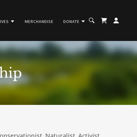
TIVES
MERCHANDISE
DONATE
hip
servationist. Naturalist. Activist.