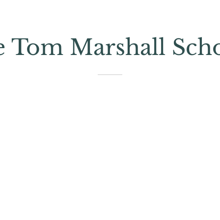
e Tom Marshall Sch