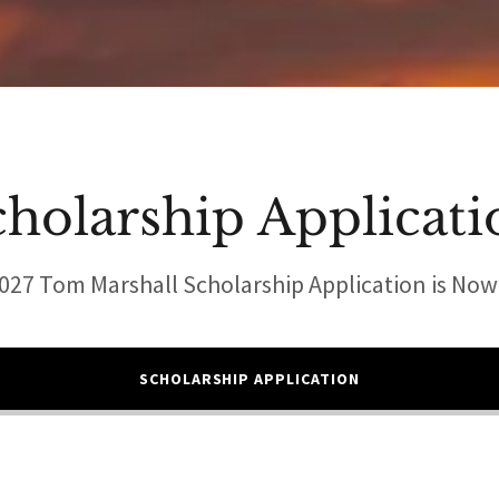
cholarship Applicati
027 Tom Marshall Scholarship Application is No
SCHOLARSHIP APPLICATION