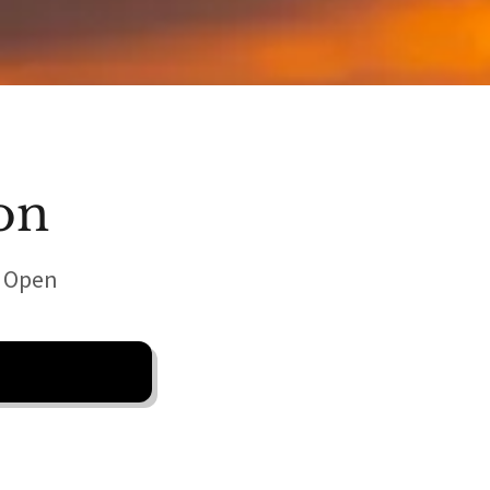
on
w Open