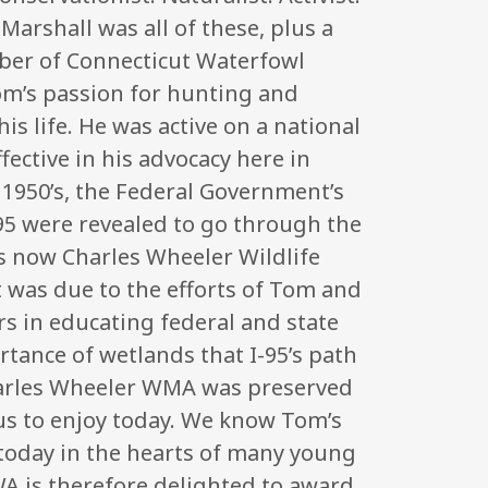
arshall was all of these, plus a
er of Connecticut Waterfowl
om’s passion for hunting and
is life. He was active on a national
ffective in his advocacy here in
 1950’s, the Federal Government’s
 95 were revealed to go through the
s now Charles Wheeler Wildlife
 was due to the efforts of Tom and
s in educating federal and state
ortance of wetlands that I-95’s path
arles Wheeler WMA was preserved
us to enjoy today. We know Tom’s
ve today in the hearts of many young
WA is therefore delighted to award