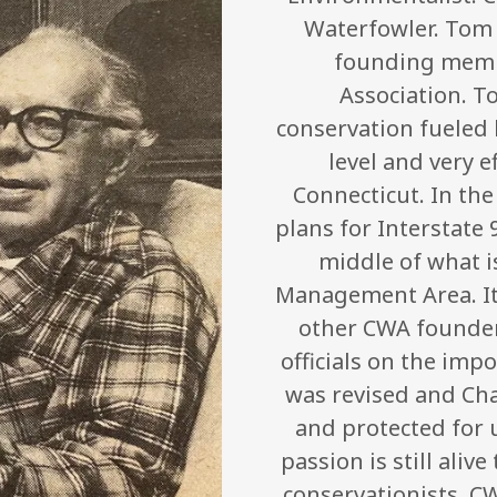
Waterfowler. Tom M
founding memb
Association. T
conservation fueled h
level and very e
Connecticut. In the
plans for Interstate
middle of what i
Management Area. It
other CWA founder
officials on the imp
was revised and Ch
and protected for 
passion is still ali
conservationists. C