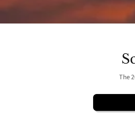
S
The 2