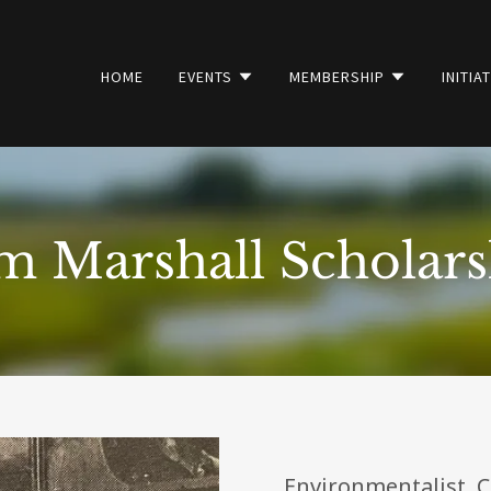
HOME
EVENTS
MEMBERSHIP
INITIA
m Marshall Scholars
Environmentalist. Con